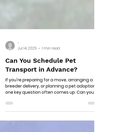
-
Jul 14, 2025
1 min read
Can You Schedule Pet
Transport in Advance?
If you're preparing for a move, arranging a
breeder delivery, or planning a pet adoption,
one key question often comes up: Can you...