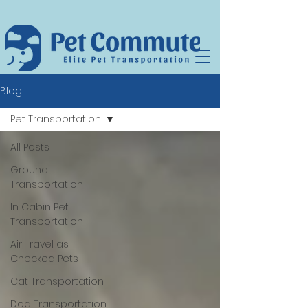
Blog
Pet Transportation
All Posts
Ground
Transportation
In Cabin Pet
Transportation
Air Travel as
Checked Pets
Cat Transportation
Dog Transportation