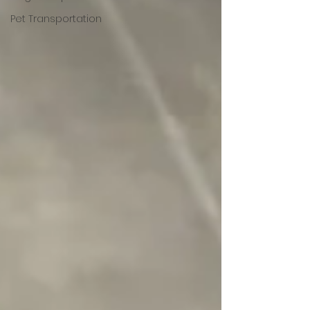
Pet Transportation