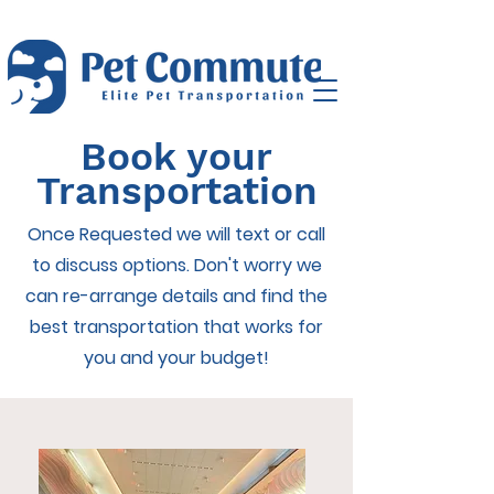
Book your
Transportation
Once Requested we will text or call
to discuss options. Don't worry we
can re-arrange details and find the
best transportation that works for
you and your budget!