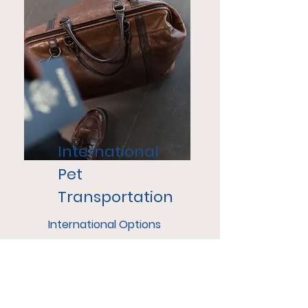
International
Pet
Transportation
International Options
range from In Cabin with a
Nanny, Assisted Cargo and
Door to Door Transport