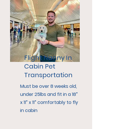
Flight Nanny In
Cabin Pet
Transportation
Must be over 8 weeks old,
under 25lbs and fit in a 18”
x 11” x 11” comfortably to fly
in cabin