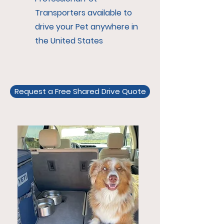
Transporters available to
drive your Pet anywhere in
the United States
Request a Free Shared Drive Quote