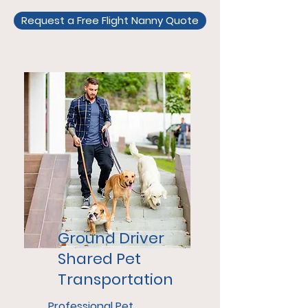
Request a Free Flight Nanny Quote
Ground Driver
Shared Pet
Transportation
Professional Pet