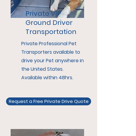
Private VIP
Ground Driver
Transportation
Private Professional Pet
Transporters available to
drive your Pet anywhere in
the United States.
Available within 48hrs.
Request a Free Private Drive Quote