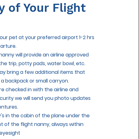
y of Your Flight
ur pet at your preferred airport 1-2 hrs
arture.
 nanny will provide an airline approved
 the trip, potty pads, water bowl, etc.
ay bring a few additional items that
o a backpack or small carryon.
e checked in with the airline and
curity we will send you photo updates
entures.
y's in the cabin of the plane under the
nt of the flight nanny, always within
eyesight