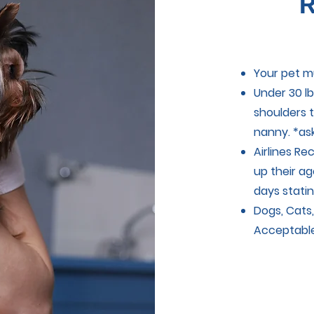
R
Your pet m
Under 30 lb
shoulders t
nanny. *as
Airlines R
up their ag
days statin
Dogs, Cats,
Acceptabl