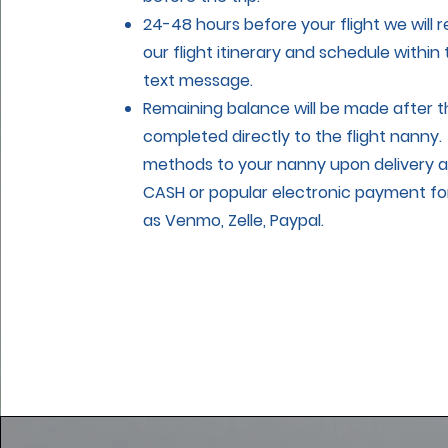
24-48 hours before your flight we will 
our flight itinerary and schedule within
text message.
Remaining balance will be made after th
completed directly to the flight nanny
methods to your nanny upon delivery ar
CASH or popular electronic payment fo
as Venmo, Zelle, Paypal.