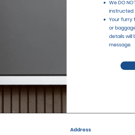
We DO NOT 
instructed.
Your furry
or baggage 
details wil
message.
Address