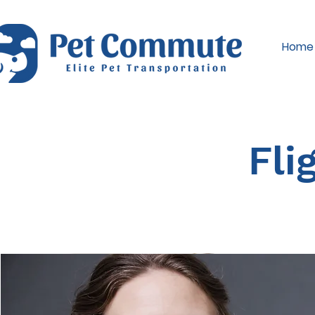
Home
Fli