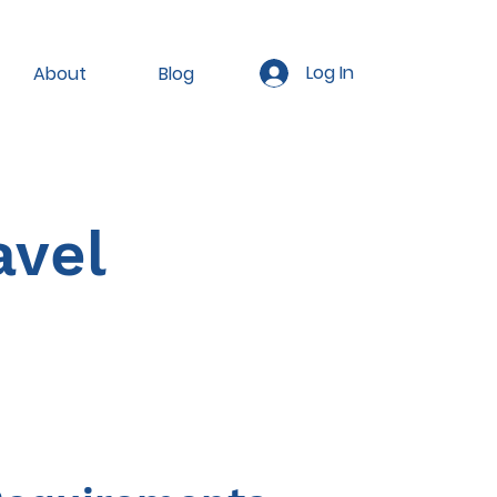
Log In
About
Blog
avel