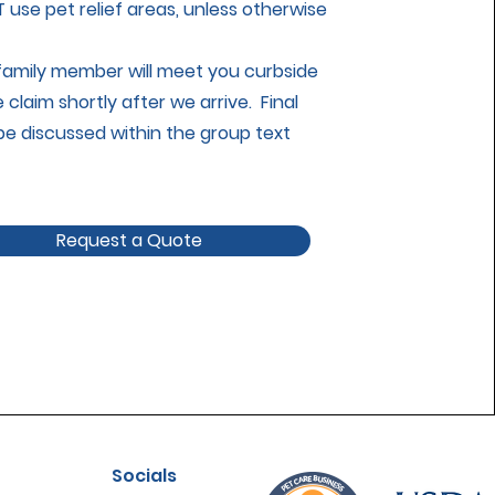
use pet relief areas, unless otherwise
 family member will meet you curbside
claim shortly after we arrive. Final
l be discussed within the group text
Request a Quote
Socials