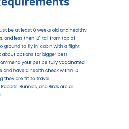
equirements
ust be at least 8 weeks old and healthy.
s. and less then 12" tall from top of
o ground to fly in-cabin with a flight
k about options for bigger pets
ecommend your pet be fully vaccinated
e and have a health check within 10
g they are fit to travel.
 Rabbits, Bunnies, and Birds are all
e