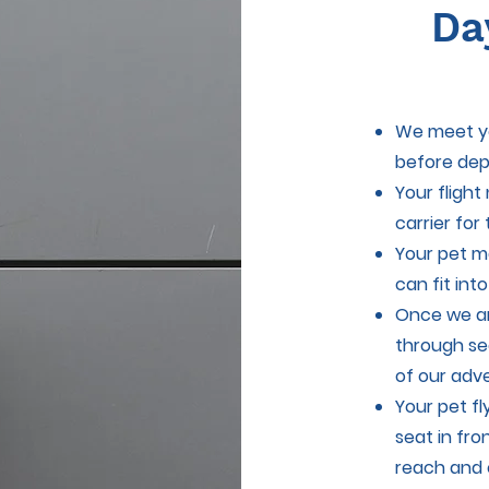
Da
We meet yo
before dep
Your flight
carrier for
Your pet m
can fit int
Once we ar
through se
of our adv
Your pet fl
seat in fro
reach and 