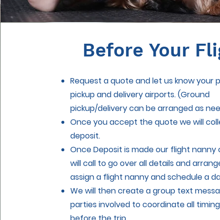
Before Your Fli
Request a quote and let us know your 
pickup and delivery airports. (Ground
pickup/delivery can be arranged as ne
Once you accept the quote we will coll
deposit.
Once Deposit is made our flight nanny 
will call to go over all details and arran
assign a flight nanny and schedule a d
We will then create a group text messag
parties involved to coordinate all timing
before the trip.