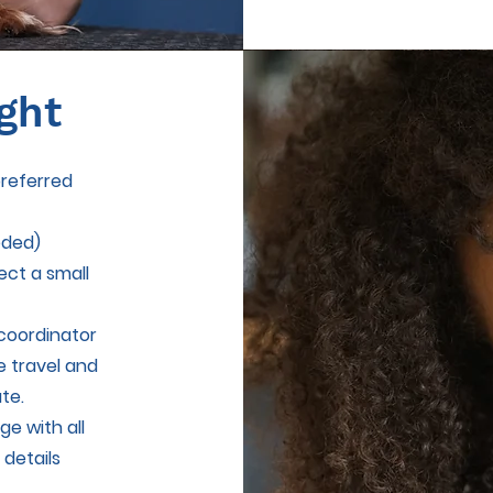
ght
preferred
eded)
ect a small
coordinator
ge travel and
ate.
e with all
 details