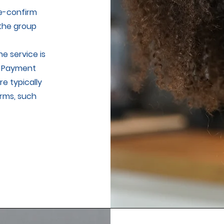
re-confirm
 the group
e service is
. Payment
e typically
rms, such