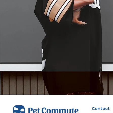
Contact