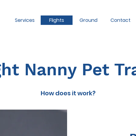
Services
Flights
Ground
Contact
ght Nanny Pet Tr
How does it work?