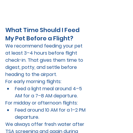
What Time Should I Feed 
My Pet Before a Flight?
We recommend feeding your pet 
at least 3–4 hours before flight 
check-in
. That gives them time to 
digest, potty, and settle before 
heading to the airport.
For early morning flights:
Feed a light meal around 
4–5 
AM
 for a 7–8 AM departure.
For midday or afternoon flights:
Feed around 
10 AM
 for a 1–2 PM 
departure.
We always 
offer fresh water
 after 
TSA screening and again during 