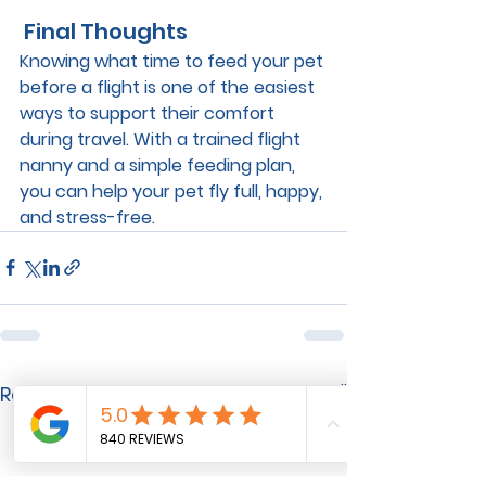
 Final Thoughts
Knowing 
what time to feed your pet 
before a flight
 is one of the easiest 
ways to support their comfort 
during travel. With a trained flight 
nanny and a simple feeding plan, 
you can help your pet fly full, happy, 
and stress-free.
See All
Recent Posts