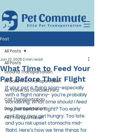
Post
All Posts
Jun 22, 2025
2 min read
All Posts
What Time to Feed Your
Ground Transportation
Pet Before Their Flight
In Cabin Pet Transportation
If your pet is flying soon-especially 
Air Travel as Checked Pets
with a flight nanny- you’re probably 
Cat Transportation
wondering: 
What time should I feed 
Dog Transportation
my pet before a flight?
 Too early 
and they may get hungry. Too late 
Pet Transportation
and you risk upset stomachs mid-
flight. Here’s how we time things for 