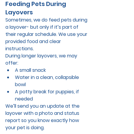
Feeding Pets During 
Layovers
Sometimes, we do feed pets during 
a layover- 
but only if it’s part of 
their regular schedule.
 We use your 
provided food and clear 
instructions.
During longer layovers, we may 
offer:
A small snack
Water in a clean, collapsible 
bowl
A potty break for puppies, if 
needed
We’ll send you an update at the 
layover with a photo and status 
report so you know exactly how 
your pet is doing.