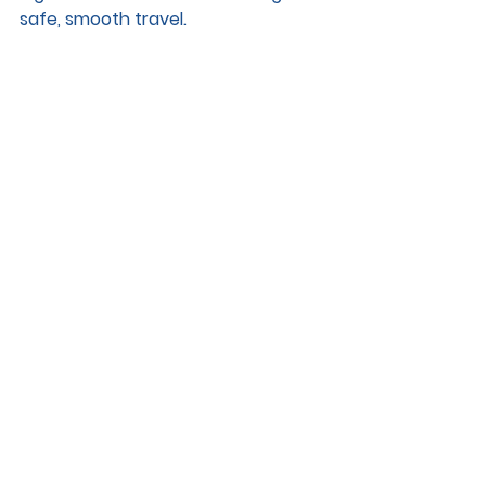
safe, smooth travel.