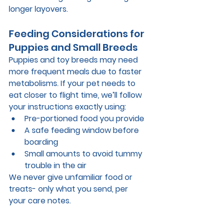
longer layovers.
Feeding Considerations for 
Puppies and Small Breeds
Puppies and toy breeds may need 
more frequent meals due to faster 
metabolisms. If your pet needs to 
eat closer to flight time, we’ll follow 
your instructions exactly using:
Pre-portioned food you provide
A safe feeding window before 
boarding
Small amounts to avoid tummy 
trouble in the air
We never give unfamiliar food or 
treats- only what you send, per 
your care notes.