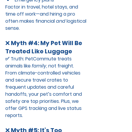
Factor in travel, hotel stays, and 
time off work—and hiring a pro 
often makes financial 
and
 logistical 
sense.
❌ 
Myth 
#4
: My Pet Will Be 
Treated Like Luggage
✅ 
Truth:
 PetCommute treats 
animals like 
family
, not freight.
From climate-controlled vehicles 
and secure travel crates to 
frequent updates and careful 
handoffs, your pet’s comfort and 
safety are top priorities. Plus, we 
offer GPS tracking and live status 
reports.
❌ 
Myth 
#5
: It’s Too 