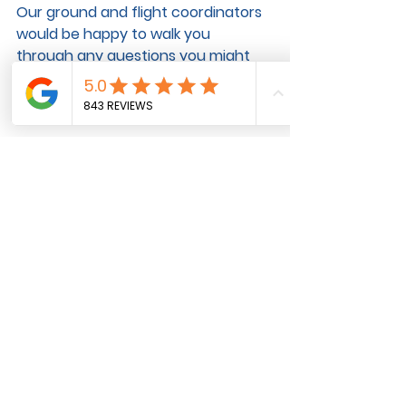
Our ground and flight coordinators 
would be happy to walk you 
through any questions you might 
have.
Pet Transportation
See All
Recent Posts