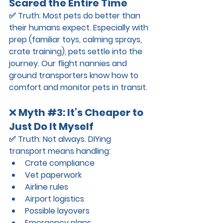
Scared the Entire Time
✅ 
Truth:
 Most pets do better than 
their humans expect. Especially with 
prep (familiar toys, calming sprays, 
crate training), pets settle into the 
journey. Our flight nannies and 
ground transporters know how to 
comfort and monitor pets in transit.
❌ 
Myth 
#3
: It’s Cheaper to 
Just Do It Myself
✅ 
Truth:
 Not always. DIYing 
transport means handling:
Crate compliance
Vet paperwork
Airline rules
Airport logistics
Possible layovers
Emergency plans