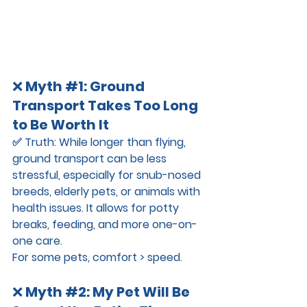
❌ 
Myth 
#1
: Ground 
Transport Takes Too Long 
to Be Worth It
✅ 
Truth:
 While longer than flying, 
ground transport can be 
less 
stressful
, especially for snub-nosed 
breeds, elderly pets, or animals with 
health issues. It allows for potty 
breaks, feeding, and more one-on-
one care.
For some pets, comfort > speed.
❌ 
Myth 
#2
: My Pet Will Be 