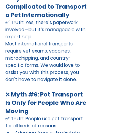
Complicated to Transport 
a Pet Internationally
✅ 
Truth:
 Yes, there’s paperwork 
involved—but it’s manageable with 
expert help.
Most international transports 
require vet exams, vaccines, 
microchipping, and country-
specific forms. We would love to 
assist you with this process, you 
don't have to navigate it alone.
❌ 
Myth 
#6
: Pet Transport 
Is Only for People Who Are 
Moving
✅ 
Truth:
 People use pet transport 
for all kinds of reasons:
Adopting from out-of-state 