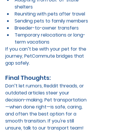
shelters
Reuniting with pets after travel
Sending pets to family members
Breeder-to-owner transfers
Temporary relocations or long-
term vacations
If you can’t be with your pet for the 
journey, PetCommute bridges that 
gap safely.
Final Thoughts:
Don’t let rumors, Reddit threads, or 
outdated articles steer your 
decision-making. Pet transportation
—when done right—is 
safe, caring, 
and often the best option
 for a 
smooth transition. If you're still 
unsure, talk to our transport team! 