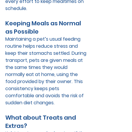
every effort to keep mealtimes on 
schedule.
Keeping Meals as Normal 
as Possible
Maintaining a pet’s usual feeding 
routine helps reduce stress and 
keep their stomachs settled. During 
transport, pets are given meals at 
the same times they would 
normally eat at home, using the 
food provided by their owner. This 
consistency keeps pets 
comfortable and avoids the risk of 
sudden diet changes.
What about Treats and 
Extras?