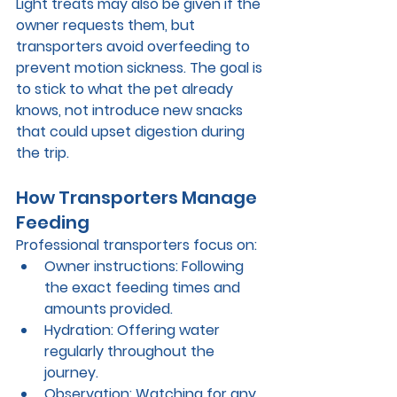
Light treats may also be given if the 
owner requests them, but 
transporters avoid overfeeding to 
prevent motion sickness. The goal is 
to stick to what the pet already 
knows, not introduce new snacks 
that could upset digestion during 
the trip.
How Transporters Manage 
Feeding
Professional transporters focus on:
Owner instructions:
 Following 
the exact feeding times and 
amounts provided.
Hydration:
 Offering water 
regularly throughout the 
journey.
Observation:
 Watching for any 