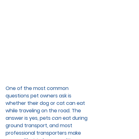
One of the most common 
questions pet owners ask is 
whether their dog or cat can eat 
while traveling on the road. The 
answer is yes, pets 
can
 eat during 
ground transport, and most 
professional transporters make 