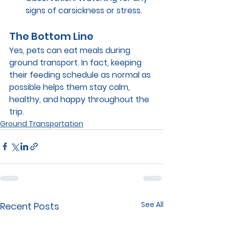
signs of carsickness or stress.
The Bottom Line
Yes, pets can eat meals during 
ground transport. In fact, keeping 
their feeding schedule as normal as 
possible helps them stay calm, 
healthy, and happy throughout the 
trip.
Ground Transportation
See All
Recent Posts