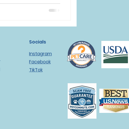
Socials
Instagram
r
Facebook
l
TikTok