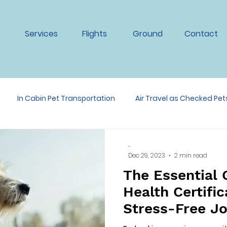
Services
Flights
Ground
Contact
In Cabin Pet Transportation
Air Travel as Checked Pet
ansportation
-
Dec 29, 2023
2 min read
The Essential 
Health Certific
Stress-Free J