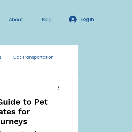
Log In
About
Blog
s
Cat Transportation
Guide to Pet
ates for
ourneys