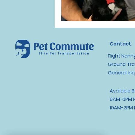
Contact
Flight Nann
Ground Tra
General Inq
Available 
8AM-6PM M
10AM-2PM 