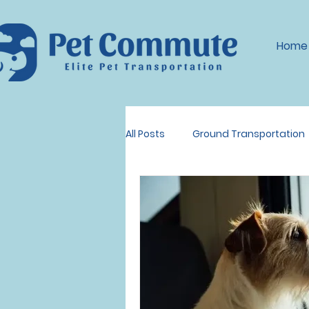
Home
All Posts
Ground Transportation
Dog Transportation
Pet Tr