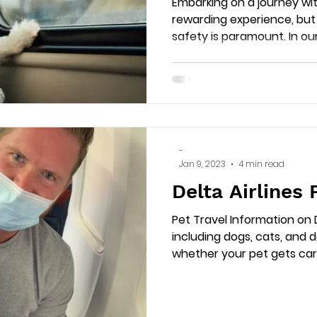
Embarking on a journey wi
rewarding experience, but 
safety is paramount. In o
-
Jan 9, 2023
4 min read
Delta Airlines 
Pet Travel Information on D
including dogs, cats, and 
whether your pet gets carr