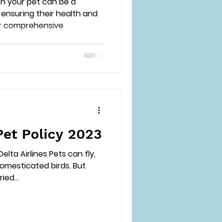
th your pet can be a
ensuring their health and
ur comprehensive
Pet Policy 2023
elta Airlines Pets can fly,
domesticated birds. But
ied...