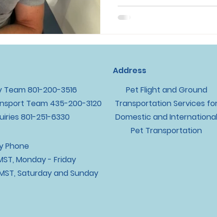
Address
y Team ‪801-200-3516
Pet Flight and Ground
nsport Team ‪435-200-3120
Transportation Services fo
uiries 801-251-6330
Domestic and Internationa
Pet Transportation
By Phone
ST, Monday - Friday
MST, Saturday and Sunday