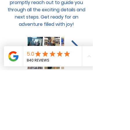
promptly reach out to guide you
through all the exciting details and
next steps. Get ready for an
adventure filled with joy!
Pet Flight and Ground
Transportation Services for
Domestic and International Pet
Transportation