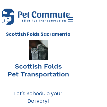
Scottish Folds Sacramento
Scottish Folds
Pet Transportation
Let's Schedule your
Delivery!