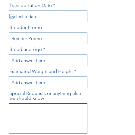
r
Transportation Date
*
e
q
u
i
Breeder Promo
r
e
d
Breed and Age
Estimated Weight and Height
Special Requests or anything else
we should know