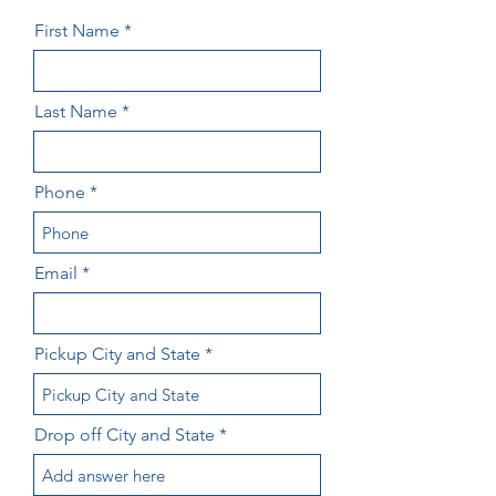
First Name
Last Name
Phone
Email
Pickup City and State
Drop off City and State