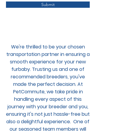
Submit
We're thrilled to be your chosen
transportation partner in ensuring a
smooth experience for your new
furbaby. Trusting us and one of
recommended breeders, you've
made the perfect decision. At
PetCommute, we take pride in
handling every aspect of this
journey with your breeder and you,
ensuring it's not just hassle-free but
also a delightful experience. One of
our seasoned team members will