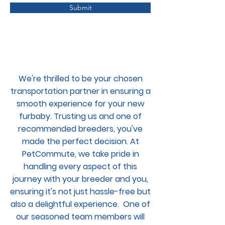
Submit
We're thrilled to be your chosen
transportation partner in ensuring a
smooth experience for your new
furbaby. Trusting us and one of
recommended breeders, you've
made the perfect decision. At
PetCommute, we take pride in
handling every aspect of this
journey with your breeder and you,
ensuring it's not just hassle-free but
also a delightful experience. One of
our seasoned team members will