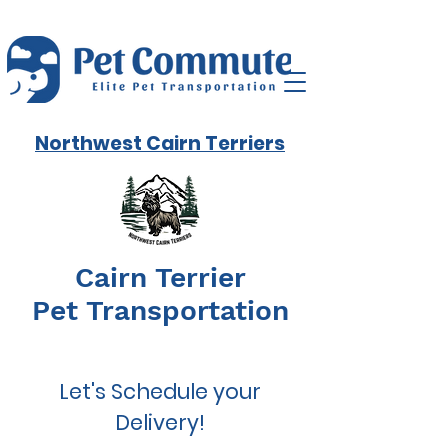
Northwest Cairn Terriers
Cairn Terrier
Pet Transportation
Let's Schedule your
Delivery!