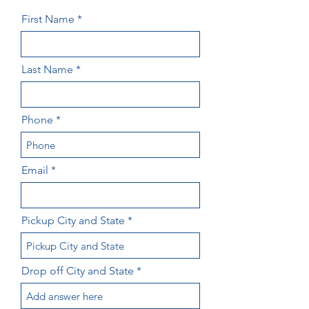
First Name
Last Name
Phone
Email
Pickup City and State
Drop off City and State