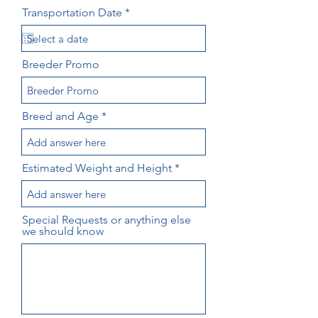
r
Transportation Date
*
e
q
u
i
Breeder Promo
r
e
d
Breed and Age
Estimated Weight and Height
Special Requests or anything else
we should know