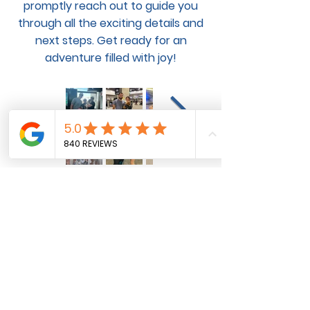
promptly reach out to guide you
through all the exciting details and
next steps. Get ready for an
adventure filled with joy!
Pet Flight and Ground
Transportation Services for
Domestic and International Pet
Transportation