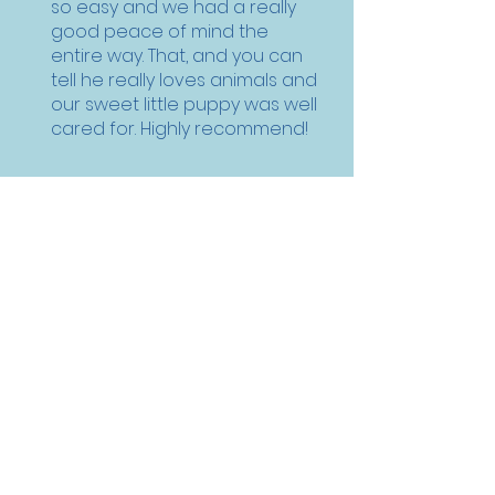
so easy and we had a really
good peace of mind the
entire way. That, and you can
tell he really loves animals and
our sweet little puppy was well
cared for. Highly recommend!
Natalie , Corpus Christi, TX
Pet Commute Services
Pet Flight and Ground