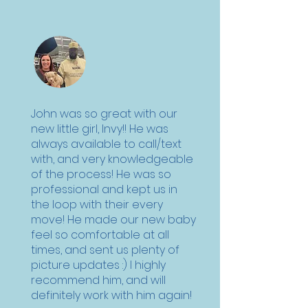
John was so great with our
new little girl, Invy!! He was
always available to call/text
with, and very knowledgeable
of the process! He was so
professional and kept us in
the loop with their every
move! He made our new baby
feel so comfortable at all
times, and sent us plenty of
picture updates :) I highly
recommend him, and will
definitely work with him again!