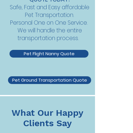
Safe, Fast and Easy affordable
Pet Transportation.
Personal One on One Service.
We will handle the entire
transportation process.
Pet Flight Nanny Quote
Pet Ground Transportation Quote
What Our Happy
Clients Say