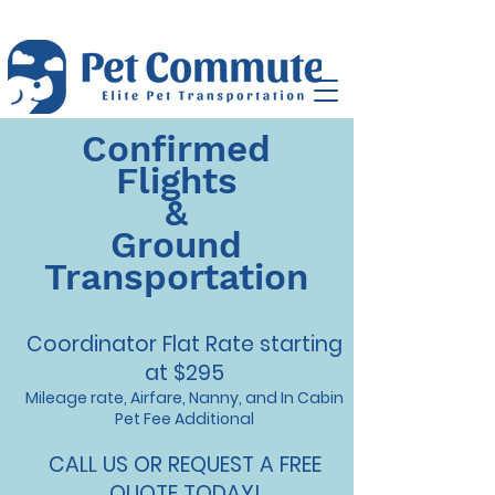
Confirmed
Flights
&
Ground
Transportation
Coordinator Flat Rate starting
at
$295
Mileage rate, Airfare, Nanny, and In Cabin
Pet Fee Additional
CALL US OR REQUEST A FREE
QUOTE TODAY!