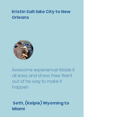
Kristin Salt lake City to New
Orleans
Awesome experience! Made it
all easy and stress free. Went
out of his way to make it
happen
Seth, (Kelpie) Wyoming to
Miami