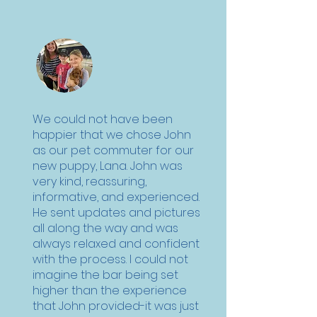
We could not have been
happier that we chose John
as our pet commuter for our
new puppy, Lana. John was
very kind, reassuring,
informative, and experienced.
He sent updates and pictures
all along the way and was
always relaxed and confident
with the process. I could not
imagine the bar being set
higher than the experience
that John provided-it was just