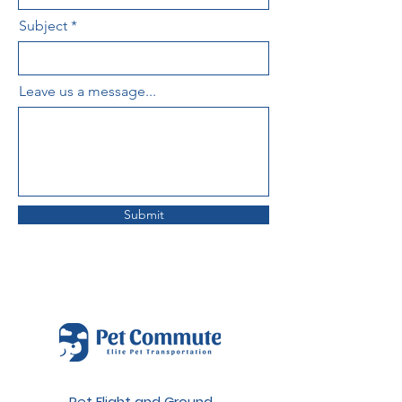
Subject
Leave us a message...
Submit
Pet Flight and Ground