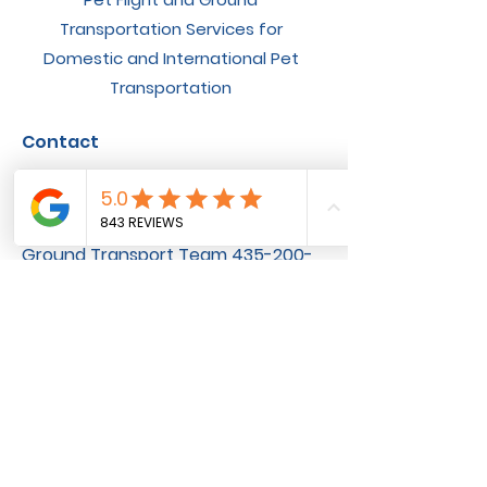
Transportation Services for
Domestic and International Pet
Transportation
Contact
General Inquiries
801-251-6330
Flight Nanny Team ‪801-200-3516
Ground Transport Team ‪435-200-
3120
Available By Phone
8AM-6PM MST, Monday - Friday
10AM-2PM MST, Saturday and
Sunday
Socials