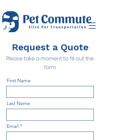
Request a Quote
Please take a moment to fill out the
form.
First Name
Last Name
Email