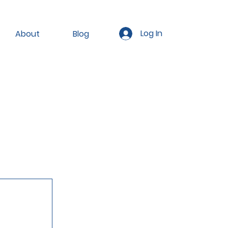
Log In
About
Blog