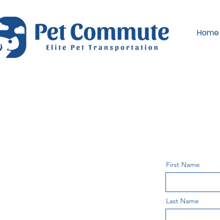
Home
First Name
Last Name