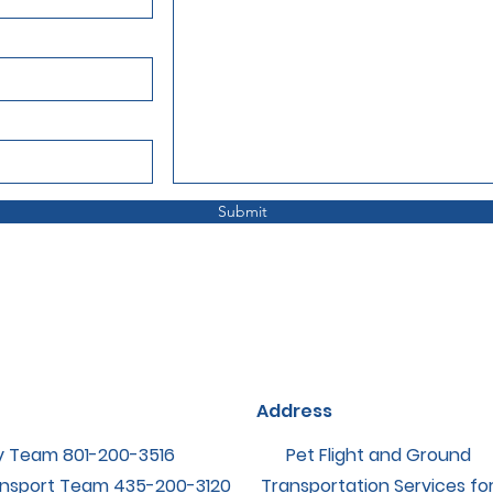
Submit
Address
y Team ‪801-200-3516
Pet Flight and Ground
nsport Team ‪435-200-3120
Transportation Services fo