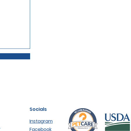
Socials
Instagram
r
Facebook