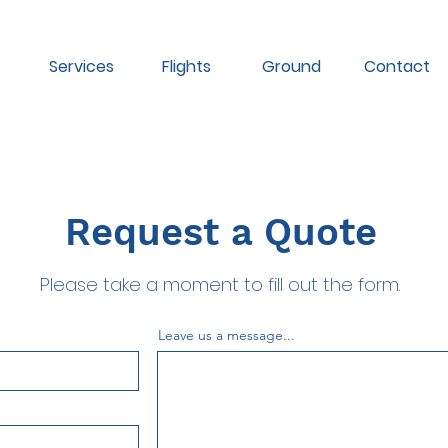
Services
Flights
Ground
Contact
Request a Quote
Please take a moment to fill out the form.
Leave us a message...