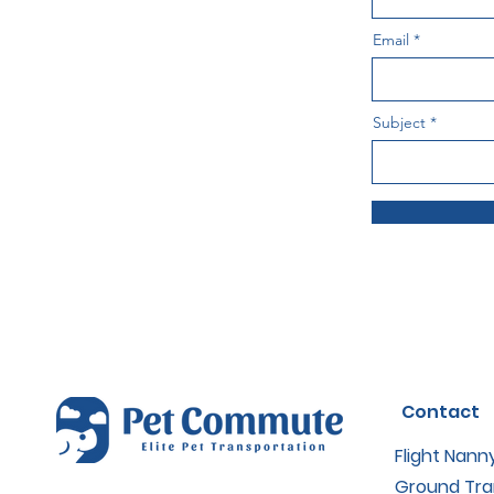
Email
Subject
Contact
Flight Nann
Ground Tra