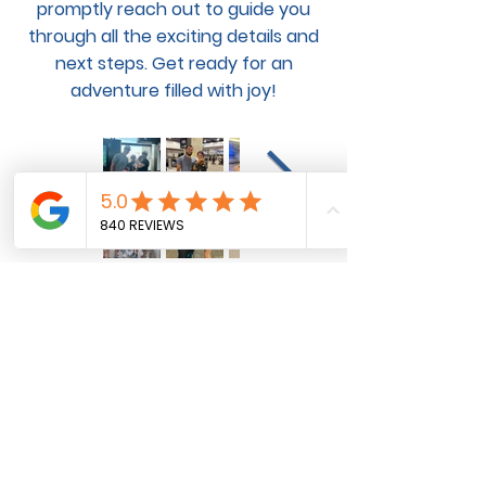
promptly reach out to guide you
through all the exciting details and
next steps. Get ready for an
adventure filled with joy!
Pet Flight and Ground
Transportation Services for
Domestic and International Pet
Transportation