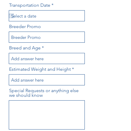
r
Transportation Date
*
e
q
u
i
Breeder Promo
r
e
d
Breed and Age
Estimated Weight and Height
Special Requests or anything else
we should know