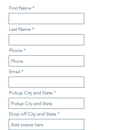
First Name
Last Name
Phone
Email
Pickup City and State
Drop off City and State