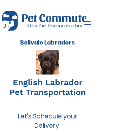
Bellvale Labradors
English Labrador
Pet Transportation
Let's Schedule your
Delivery!