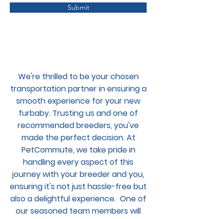
Submit
We're thrilled to be your chosen
transportation partner in ensuring a
smooth experience for your new
furbaby. Trusting us and one of
recommended breeders, you've
made the perfect decision. At
PetCommute, we take pride in
handling every aspect of this
journey with your breeder and you,
ensuring it's not just hassle-free but
also a delightful experience. One of
our seasoned team members will