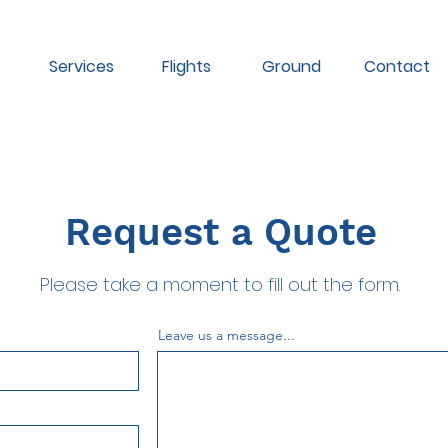
Services
Flights
Ground
Contact
Request a Quote
Please take a moment to fill out the form.
Leave us a message...