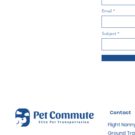
Email
Subject
Contact
Flight Nann
Ground Tra