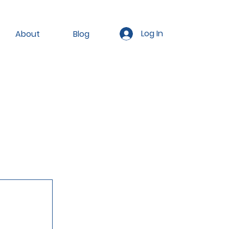
Log In
About
Blog