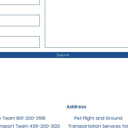
Submit
Address
y Team ‪801-200-3516
Pet Flight and Ground
nsport Team ‪435-200-3120
Transportation Services fo