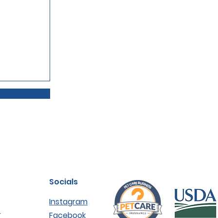
Socials
Instagram
r
Facebook