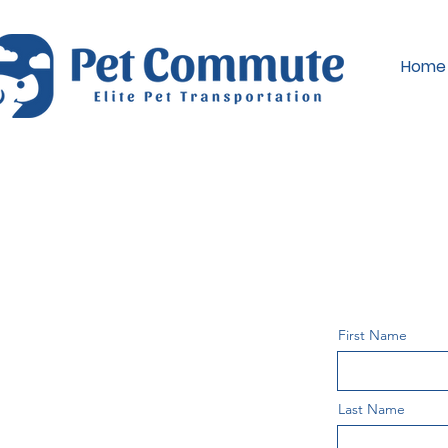
Home
First Name
Last Name