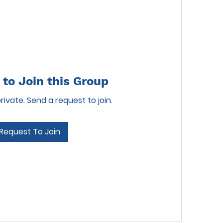
to Join this Group
private. Send a request to join.
Request To Join