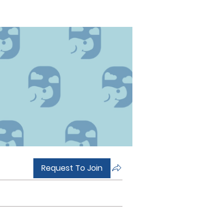
Request To Join