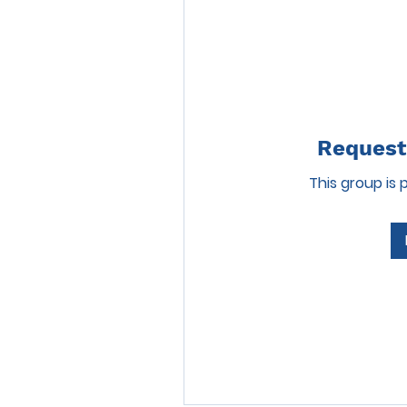
Request 
This group is 