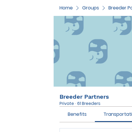
Home
Groups
Breeder P
Breeder Partners
Private
·
61 Breeders
Benefits
Transportat