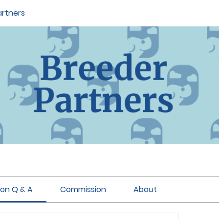
artners
ion Q & A
Commission
About